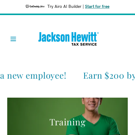
Try Airo AI Builder
|
Start for free
 a new employee!
Earn $200 by
Training