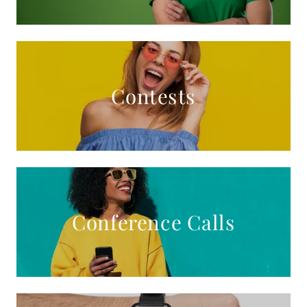
Contests
Conference Calls