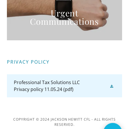
Urgent
Communications
PRIVACY POLICY
Professional Tax Solutions LLC
Privacy policy 11.05.24
(pdf)
COPYRIGHT © 2024 JACKSON HEWITT CFL - ALL RIGHTS
RESERVED.